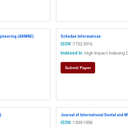
ngineering (ARMNE)
Schedae Informaticae
ISSN :
1732-3916
Indexed In :
High Impact Indexing 
Submit Paper
)
Journal of International Dental and 
ISSN :
1309-100X