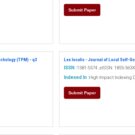
Submit Paper
ychology (TPM) - q3
Lex localis - Journal of Local Self-
ISSN :
1581-5374 ,eISSN: 1855-363X
Indexed In :
High Impact Indexing 
Submit Paper