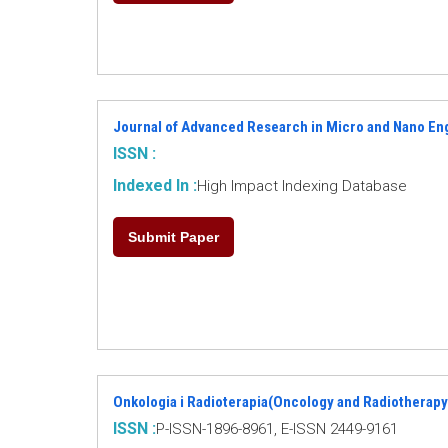
Journal of Advanced Research in Micro and Nano E
ISSN :
Indexed In :
High Impact Indexing Database
Submit Paper
Onkologia i Radioterapia(Oncology and Radiotherapy
ISSN :
P-ISSN-1896-8961, E-ISSN 2449-9161