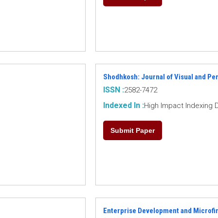
Shodhkosh: Journal of Visual and Pe
ISSN :
2582-7472
Indexed In :
High Impact Indexing 
Submit Paper
Enterprise Development and Microfi