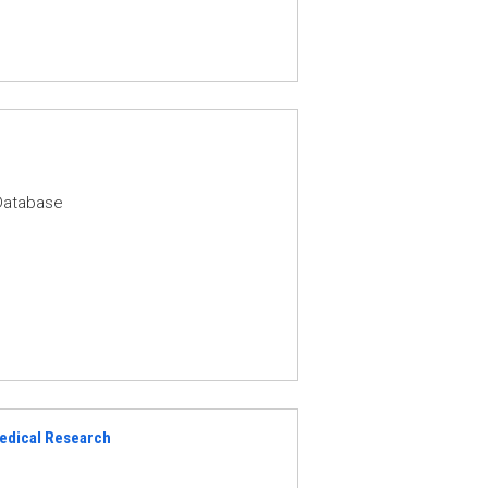
Database
Medical Research