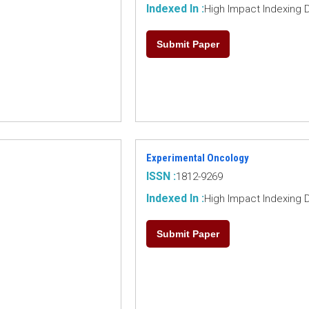
Indexed In :
High Impact Indexing 
Submit Paper
Experimental Oncology
ISSN :
1812-9269
Indexed In :
High Impact Indexing 
Submit Paper