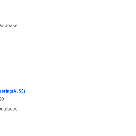
Database
eering(AJSE)
98
Database