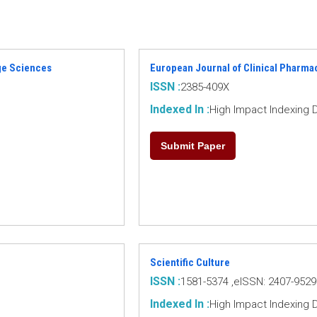
age Sciences
European Journal of Clinical Pharma
ISSN :
2385-409X
Indexed In :
High Impact Indexing 
Submit Paper
Scientific Culture
ISSN :
1581-5374 ,eISSN: 2407-9529
Indexed In :
High Impact Indexing 