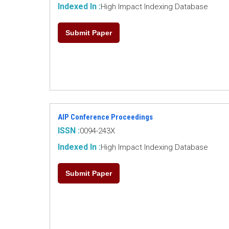
Indexed In :
High Impact Indexing Database
Submit Paper
AIP Conference Proceedings
ISSN :
0094-243X
Indexed In :
High Impact Indexing Database
Submit Paper