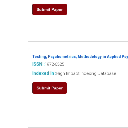
Submit Paper
Testing, Psychometrics, Methodology in Applied Ps
ISSN :
1972-6325
Indexed In :
High Impact Indexing Database
Submit Paper