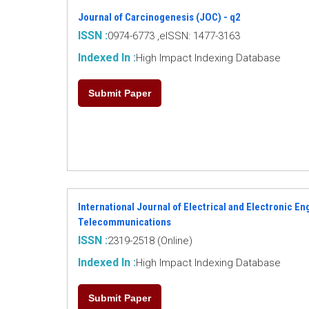
Journal of Carcinogenesis (JOC) - q2
ISSN :
0974-6773 ,eISSN: 1477-3163
Indexed In :
High Impact Indexing Database
Submit Paper
International Journal of Electrical and Electronic E
Telecommunications
ISSN :
2319-2518 (Online)
Indexed In :
High Impact Indexing Database
Submit Paper