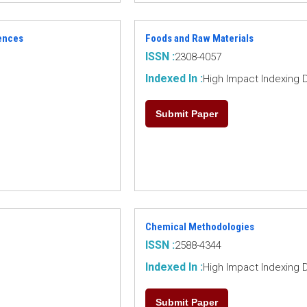
ences
Foods and Raw Materials
ISSN :
2308-4057
Indexed In :
High Impact Indexing 
Submit Paper
Chemical Methodologies
ISSN :
2588-4344
Indexed In :
High Impact Indexing 
Submit Paper