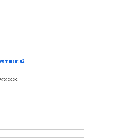
Government q2
Database