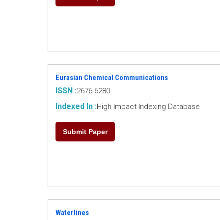
Eurasian Chemical Communications
ISSN :
2676-6280
Indexed In :
High Impact Indexing Database
Submit Paper
Waterlines