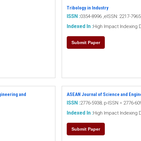
Tribology in Industry
ISSN :
0354-8996 ,eISSN: 2217-7965
Indexed In :
High Impact Indexing 
Submit Paper
ngineering and
ASEAN Journal of Science and Engin
ISSN :
2776-5938; p-ISSN = 2776-60
Indexed In :
High Impact Indexing 
Submit Paper