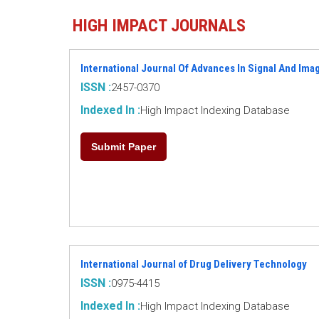
HIGH IMPACT JOURNALS
International Journal Of Advances In Signal And Im
ISSN :
2457-0370
Indexed In :
High Impact Indexing Database
Submit Paper
International Journal of Drug Delivery Technology
ISSN :
0975-4415
Indexed In :
High Impact Indexing Database