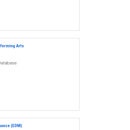
rforming Arts
Database
nance (EDM)