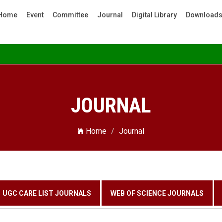
Home
Event
Committee
Journal
Digital Library
Download
JOURNAL
Home
Journal
UGC CARE LIST JOURNALS
WEB OF SCIENCE JOURNALS