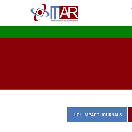
HIGH IMPACT JOURNALS