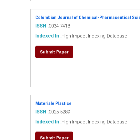
Colombian Journal of Chemical-Pharmaceutical Sci
ISSN :
0034-7418
Indexed In :
High Impact Indexing Database
Submit Paper
Materiale Plastice
ISSN :
0025-5289
Indexed In :
High Impact Indexing Database
Submit Paper