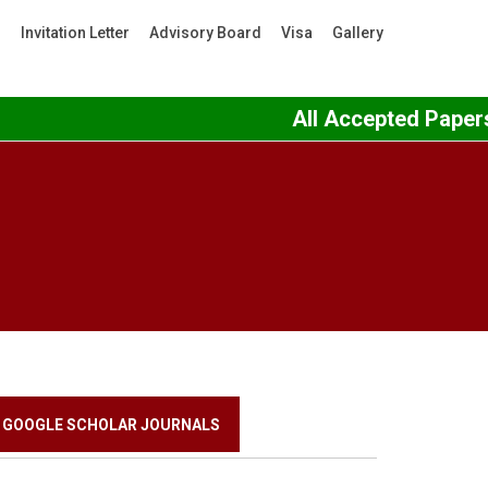
s
Invitation Letter
Advisory Board
Visa
Gallery
All Accepted Papers 
GOOGLE SCHOLAR JOURNALS