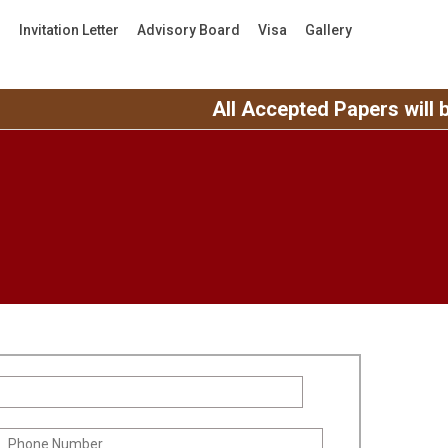
s
Invitation Letter
Advisory Board
Visa
Gallery
All Accepted Papers will