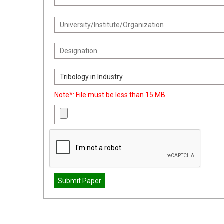
Note*: File must be less than 15 MB
Submit Paper