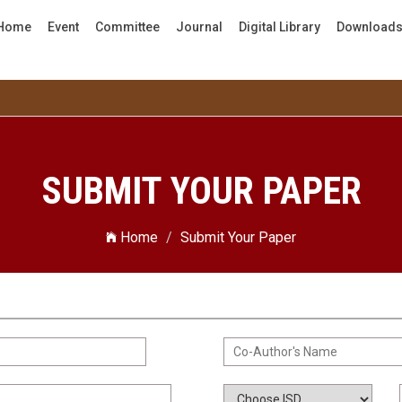
Home
Event
Committee
Journal
Digital Library
Download
SUBMIT YOUR PAPER
Home
Submit Your Paper